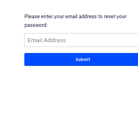
Please enter your email address to reset your
password: